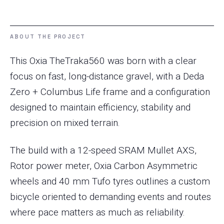
ABOUT THE PROJECT
This Oxia TheTraka560 was born with a clear
focus on fast, long-distance gravel, with a Deda
Zero + Columbus Life frame and a configuration
designed to maintain efficiency, stability and
precision on mixed terrain.
The build with a 12-speed SRAM Mullet AXS,
Rotor power meter, Oxia Carbon Asymmetric
wheels and 40 mm Tufo tyres outlines a custom
bicycle oriented to demanding events and routes
where pace matters as much as reliability.