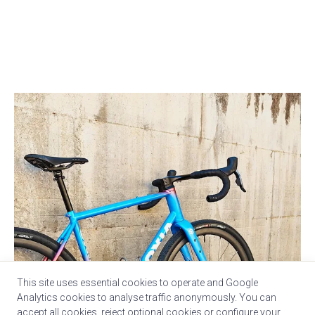
This site uses essential cookies to operate and Google
Analytics cookies to analyse traffic anonymously. You can
accept all cookies, reject optional cookies or configure your