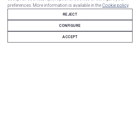
preferences. More information is available in the
Cookie policy
.
REJECT
CONFIGURE
ACCEPT
Deda Zero + Columbus Life frame — a base built for
fast gravel and long-distance riding.