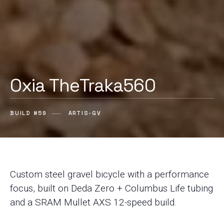
Oxia TheTraka560
BUILD #59
ARTIS-GV
Custom steel gravel bicycle with a performance
focus, built on Deda Zero + Columbus Life tubing
and a SRAM Mullet AXS 12-speed build.