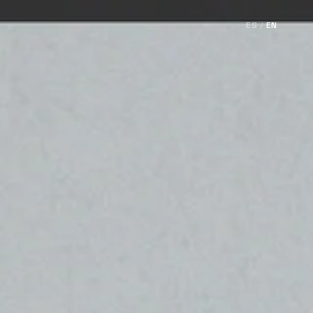
ES
/
EN