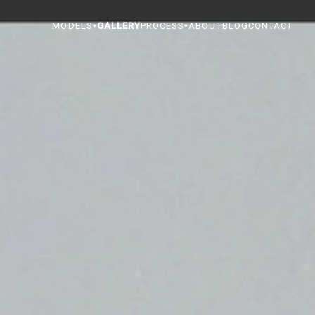
MODELS
GALLERY
PROCESS
ABOUT
BLOG
CONTACT
▾
▾