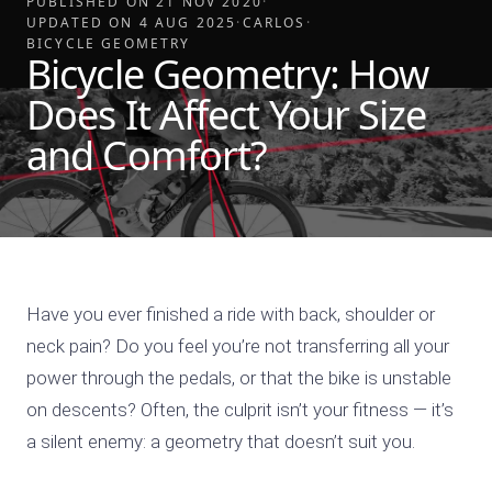
PUBLISHED ON
21 NOV 2020
·
UPDATED ON
4 AUG 2025
·
CARLOS
·
BICYCLE GEOMETRY
Bicycle Geometry: How
Does It Affect Your Size
and Comfort?
Have you ever finished a ride with back, shoulder or
neck pain? Do you feel you’re not transferring all your
power through the pedals, or that the bike is unstable
on descents? Often, the culprit isn’t your fitness — it’s
a silent enemy: a geometry that doesn’t suit you.