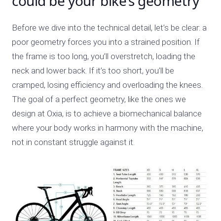
could be your bike’s geometry
Before we dive into the technical detail, let’s be clear: a
poor geometry forces you into a strained position. If
the frame is too long, you’ll overstretch, loading the
neck and lower back. If it’s too short, you’ll be
cramped, losing efficiency and overloading the knees.
The goal of a perfect geometry, like the ones we
design at Oxia, is to achieve a biomechanical balance
where your body works in harmony with the machine,
not in constant struggle against it.