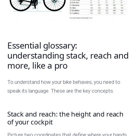
Essential glossary:
understanding stack, reach and
more, like a pro
To understand how your bike behaves, you need to
speak its language. These are the key concepts:
Stack and reach: the height and reach
of your cockpit
Picture two coordinates that define where your hands