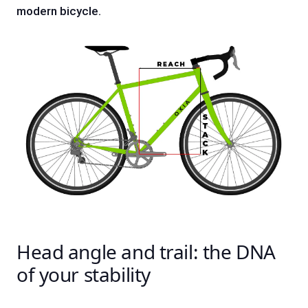
modern bicycle.
Head angle and trail: the DNA
of your stability