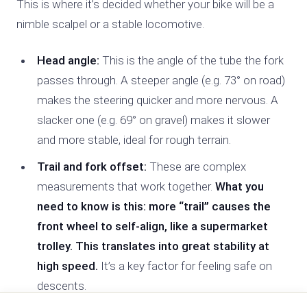
This is where it’s decided whether your bike will be a
nimble scalpel or a stable locomotive.
Head angle:
This is the angle of the tube the fork
passes through. A steeper angle (e.g. 73° on road)
makes the steering quicker and more nervous. A
slacker one (e.g. 69° on gravel) makes it slower
and more stable, ideal for rough terrain.
Trail and fork offset:
These are complex
measurements that work together.
What you
need to know is this: more “trail” causes the
front wheel to self-align, like a supermarket
trolley. This translates into great stability at
high speed.
It’s a key factor for feeling safe on
descents.