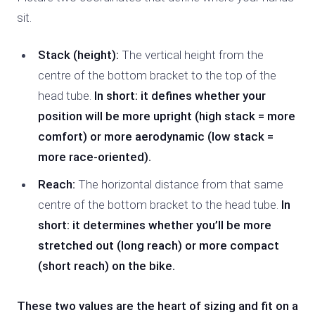
sit.
Stack (height):
The vertical height from the
centre of the bottom bracket to the top of the
head tube.
In short: it defines whether your
position will be more upright (high stack = more
comfort) or more aerodynamic (low stack =
more race-oriented).
Reach:
The horizontal distance from that same
centre of the bottom bracket to the head tube.
In
short: it determines whether you’ll be more
stretched out (long reach) or more compact
(short reach) on the bike.
These two values are the heart of sizing and fit on a