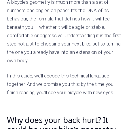
A bicycle’s geometry is much more than a set of
numbers and angles on paper. It’s the DNA of its
behaviour, the formula that defines how it will feel
beneath you — whether it will be agile or stable,
comfortable or aggressive. Understanding it is the first
step not just to choosing your next bike, but to turning
the one you already have into an extension of your
own body.
In this guide, we’ll decode this technical language
together. And we promise you this: by the time you
finish reading, you’ll see your bicycle with new eyes.
Why does your back hurt? It