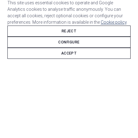
This site uses essential cookies to operate and Google
Analytics cookies to analyse traffic anonymously. You can
accept all cookies, reject optional cookies or configure your
preferences. More information is available in the
Cookie policy
.
REJECT
CONFIGURE
ACCEPT