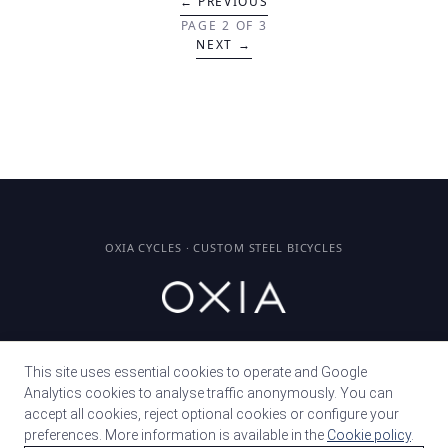
← PREVIOUS
PAGE 2 OF 3
NEXT →
OXIA CYCLES · CUSTOM STEEL BICYCLES
© 2026 · MURCIA, SPAIN
This site uses essential cookies to operate and Google
Analytics cookies to analyse traffic anonymously. You can
accept all cookies, reject optional cookies or configure your
PRESS
preferences. More information is available in the
Cookie policy
.
FAQ