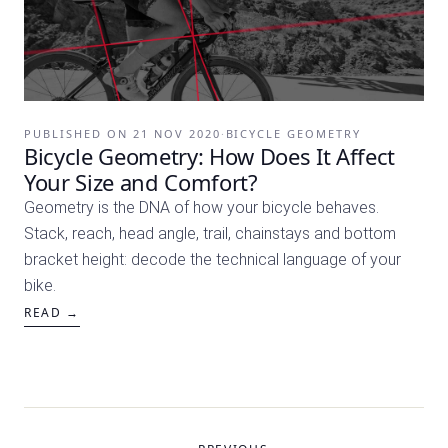
PUBLISHED ON
21 NOV 2020
·
BICYCLE GEOMETRY
Bicycle Geometry: How Does It Affect
Your Size and Comfort?
Geometry is the DNA of how your bicycle behaves.
Stack, reach, head angle, trail, chainstays and bottom
bracket height: decode the technical language of your
bike.
READ →