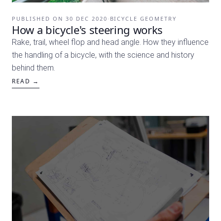
PUBLISHED ON
30 DEC 2020
·
BICYCLE GEOMETRY
How a bicycle's steering works
Rake, trail, wheel flop and head angle. How they influence
the handling of a bicycle, with the science and history
behind them.
READ →