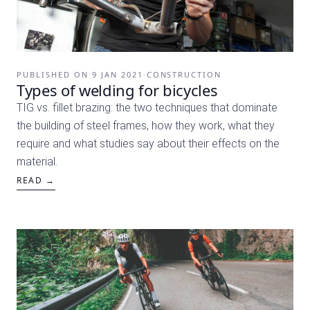
PUBLISHED ON
9 JAN 2021
·
CONSTRUCTION
Types of welding for bicycles
TIG vs. fillet brazing: the two techniques that dominate
the building of steel frames, how they work, what they
require and what studies say about their effects on the
material.
READ →