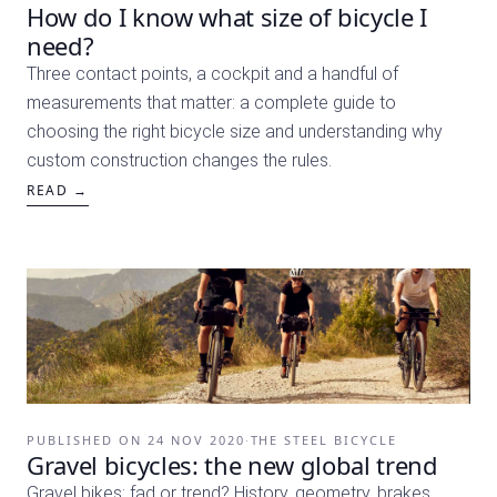
How do I know what size of bicycle I
need?
Three contact points, a cockpit and a handful of
measurements that matter: a complete guide to
choosing the right bicycle size and understanding why
custom construction changes the rules.
READ →
PUBLISHED ON
24 NOV 2020
·
THE STEEL BICYCLE
Gravel bicycles: the new global trend
Gravel bikes: fad or trend? History, geometry, brakes,