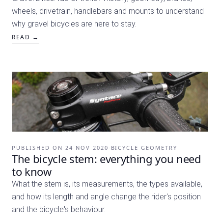
wheels, drivetrain, handlebars and mounts to understand
why gravel bicycles are here to stay.
READ →
PUBLISHED ON
24 NOV 2020
·
BICYCLE GEOMETRY
The bicycle stem: everything you need
to know
What the stem is, its measurements, the types available,
and how its length and angle change the rider's position
and the bicycle's behaviour.