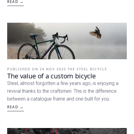
READ →
PUBLISHED ON
24 NOV 2020
·
THE STEEL BICYCLE
The value of a custom bicycle
Steel, almost forgotten a few years ago, is enjoying a
revival thanks to the craftsmen. This is the difference
between a catalogue frame and one built for you.
READ →