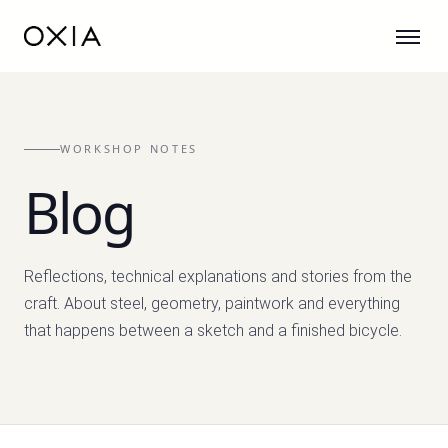
WORKSHOP NOTES
Blog
Reflections, technical explanations and stories from the
craft. About steel, geometry, paintwork and everything
that happens between a sketch and a finished bicycle.