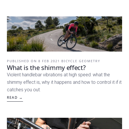
PUBLISHED ON
8 FEB 2021
·
BICYCLE GEOMETRY
What is the shimmy effect?
Violent handlebar vibrations at high speed: what the
shimmy effect is, why it happens and how to control it if it
catches you out.
READ →