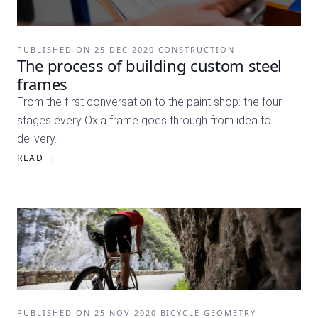
PUBLISHED ON
25 DEC 2020
·
CONSTRUCTION
The process of building custom steel
frames
From the first conversation to the paint shop: the four
stages every Oxia frame goes through from idea to
delivery.
READ →
PUBLISHED ON
25 NOV 2020
·
BICYCLE GEOMETRY